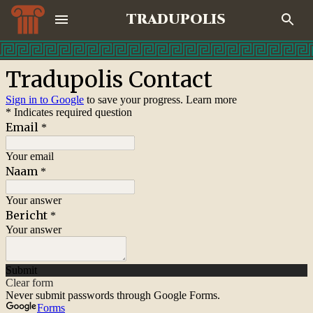
TRADUPOLIS