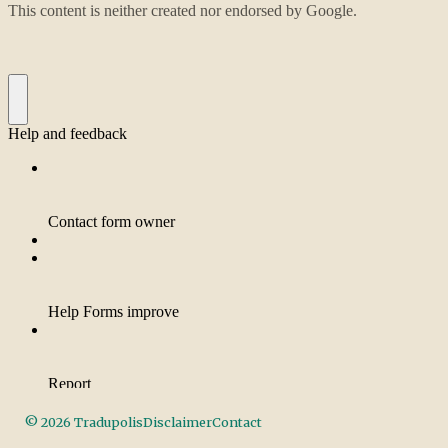
©
2026
Tradupolis
Disclaimer
Contact